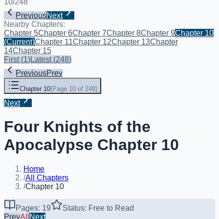
10
/
248
Previous
Next
Nearby Chapters:
Chapter 5
Chapter 6
Chapter 7
Chapter 8
Chapter 9
Chapter 10
(Current)
Chapter 11
Chapter 12
Chapter 13
Chapter
14
Chapter 15
First
(
1
)
Latest
(
248
)
Previous
Prev
Chapter 10
(
Page 10 of 248
)
Next
Four Knights of the
Apocalypse Chapter 10
Home
/
All Chapters
/
Chapter 10
Pages: 19
Status: Free to Read
Prev
All
Next