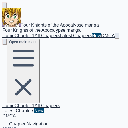
Four Knights of the Apocalypse manga
Four Knights of the Apocalypse manga
Home
Chapter 1
All Chapters
Latest Chapters
New
DMCA
Open main menu
Home
Chapter 1
All Chapters
Latest Chapters
New
DMCA
Chapter Navigation