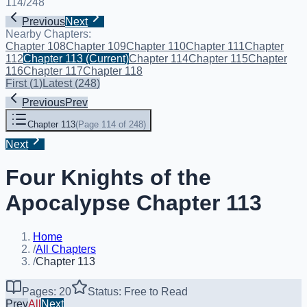
114
/
248
Previous
Next
Nearby Chapters:
Chapter 108
Chapter 109
Chapter 110
Chapter 111
Chapter
112
Chapter 113
(Current)
Chapter 114
Chapter 115
Chapter
116
Chapter 117
Chapter 118
First
(
1
)
Latest
(
248
)
Previous
Prev
Chapter 113
(
Page 114 of 248
)
Next
Four Knights of the
Apocalypse Chapter 113
Home
/
All Chapters
/
Chapter 113
Pages: 20
Status: Free to Read
Prev
All
Next