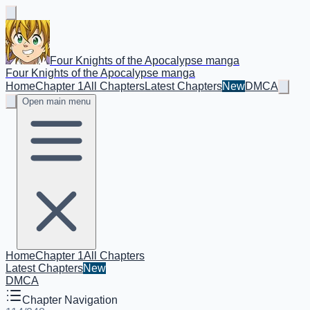
Four Knights of the Apocalypse manga
Four Knights of the Apocalypse manga
Home
Chapter 1
All Chapters
Latest Chapters
New
DMCA
Open main menu
Home
Chapter 1
All Chapters
Latest Chapters
New
DMCA
Chapter Navigation