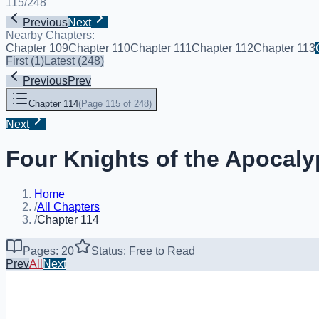
115
/
248
Previous
Next
Nearby Chapters:
Chapter 109
Chapter 110
Chapter 111
Chapter 112
Chapter 113
First
(
1
)
Latest
(
248
)
Previous
Prev
Chapter 114
(
Page 115 of 248
)
Next
Four Knights of the Apocaly
Home
/
All Chapters
/
Chapter 114
Pages: 20
Status: Free to Read
Prev
All
Next