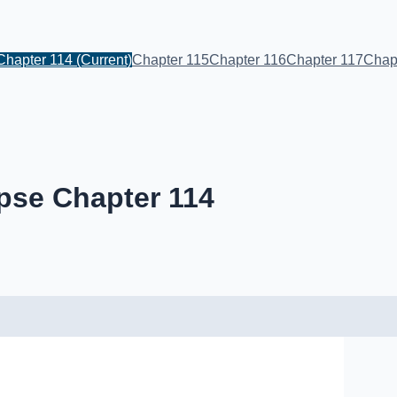
Chapter 114
(Current)
Chapter 115
Chapter 116
Chapter 117
Chap
pse Chapter 114