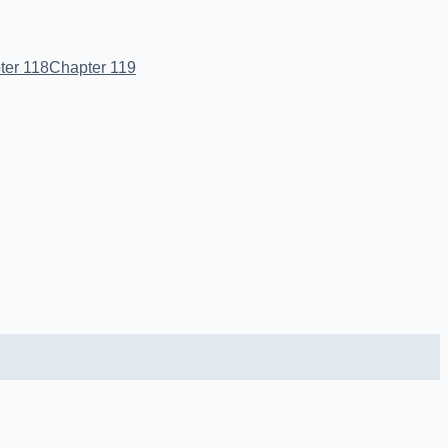
ter 118
Chapter 119