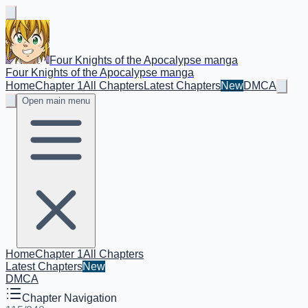
Four Knights of the Apocalypse manga
Four Knights of the Apocalypse manga
Home
Chapter 1
All Chapters
Latest Chapters
New
DMCA
Open main menu
Home
Chapter 1
All Chapters
Latest Chapters
New
DMCA
Chapter Navigation