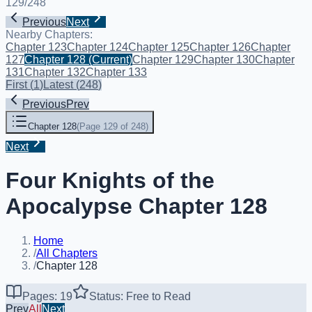
129
/
248
Previous
Next
Nearby Chapters:
Chapter 123
Chapter 124
Chapter 125
Chapter 126
Chapter
127
Chapter 128
(Current)
Chapter 129
Chapter 130
Chapter
131
Chapter 132
Chapter 133
First
(
1
)
Latest
(
248
)
Previous
Prev
Chapter 128
(
Page 129 of 248
)
Next
Four Knights of the
Apocalypse Chapter 128
Home
/
All Chapters
/
Chapter 128
Pages: 19
Status: Free to Read
Prev
All
Next