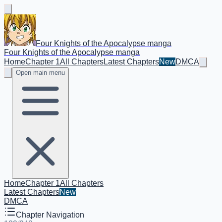
Four Knights of the Apocalypse manga
Four Knights of the Apocalypse manga
Home
Chapter 1
All Chapters
Latest Chapters
New
DMCA
Open main menu
Home
Chapter 1
All Chapters
Latest Chapters
New
DMCA
Chapter Navigation