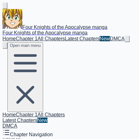
Four Knights of the Apocalypse manga
Four Knights of the Apocalypse manga
Home
Chapter 1
All Chapters
Latest Chapters
New
DMCA
Open main menu
Home
Chapter 1
All Chapters
Latest Chapters
New
DMCA
Chapter Navigation