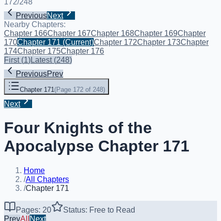
172
/
248
Previous
Next
Nearby Chapters:
Chapter 166
Chapter 167
Chapter 168
Chapter 169
Chapter
170
Chapter 171
(Current)
Chapter 172
Chapter 173
Chapter
174
Chapter 175
Chapter 176
First
(
1
)
Latest
(
248
)
Previous
Prev
Chapter 171
(
Page 172 of 248
)
Next
Four Knights of the
Apocalypse Chapter 171
Home
/
All Chapters
/
Chapter 171
Pages: 20
Status: Free to Read
Prev
All
Next