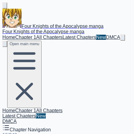
Four Knights of the Apocalypse manga
Four Knights of the Apocalypse manga
Home
Chapter 1
All Chapters
Latest Chapters
New
DMCA
Open main menu
Home
Chapter 1
All Chapters
Latest Chapters
New
DMCA
Chapter Navigation