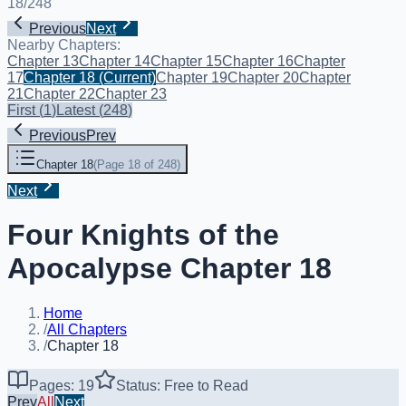
18
/
248
Previous
Next
Nearby Chapters:
Chapter 13
Chapter 14
Chapter 15
Chapter 16
Chapter
17
Chapter 18
(Current)
Chapter 19
Chapter 20
Chapter
21
Chapter 22
Chapter 23
First
(
1
)
Latest
(
248
)
Previous
Prev
Chapter 18
(
Page 18 of 248
)
Next
Four Knights of the
Apocalypse Chapter 18
Home
/
All Chapters
/
Chapter 18
Pages: 19
Status: Free to Read
Prev
All
Next