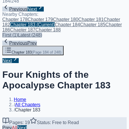
184
/
248
Previous
Next
Nearby Chapters:
Chapter 178
Chapter 179
Chapter 180
Chapter 181
Chapter
182
Chapter 183
(Current)
Chapter 184
Chapter 185
Chapter
186
Chapter 187
Chapter 188
First
(
1
)
Latest
(
248
)
Previous
Prev
Chapter 183
(
Page 184 of 248
)
Next
Four Knights of the
Apocalypse Chapter 183
Home
/
All Chapters
/
Chapter 183
Pages: 19
Status: Free to Read
Prev
All
Next