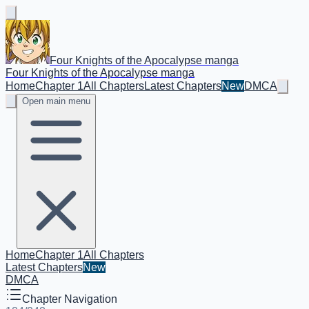
Four Knights of the Apocalypse manga
Four Knights of the Apocalypse manga
Home
Chapter 1
All Chapters
Latest Chapters
New
DMCA
Open main menu
Home
Chapter 1
All Chapters
Latest Chapters
New
DMCA
Chapter Navigation