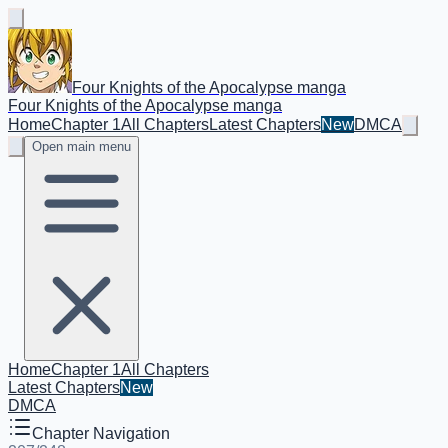
Four Knights of the Apocalypse manga
Four Knights of the Apocalypse manga
Home
Chapter 1
All Chapters
Latest Chapters
New
DMCA
Open main menu
Home
Chapter 1
All Chapters
Latest Chapters
New
DMCA
Chapter Navigation