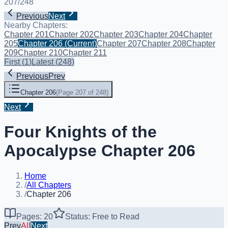
207
/
248
Previous
Next
Nearby Chapters:
Chapter 201
Chapter 202
Chapter 203
Chapter 204
Chapter
205
Chapter 206
(Current)
Chapter 207
Chapter 208
Chapter
209
Chapter 210
Chapter 211
First
(
1
)
Latest
(
248
)
Previous
Prev
Chapter 206
(
Page 207 of 248
)
Next
Four Knights of the
Apocalypse Chapter 206
Home
/
All Chapters
/
Chapter 206
Pages: 20
Status: Free to Read
Prev
All
Next