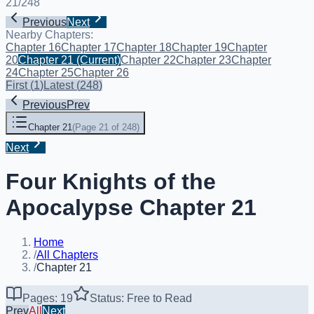
21
/
248
Previous
Next
Nearby Chapters:
Chapter 16
Chapter 17
Chapter 18
Chapter 19
Chapter
20
Chapter 21
(Current)
Chapter 22
Chapter 23
Chapter
24
Chapter 25
Chapter 26
First
(
1
)
Latest
(
248
)
Previous
Prev
Chapter 21
(
Page 21 of 248
)
Next
Four Knights of the
Apocalypse Chapter 21
Home
/
All Chapters
/
Chapter 21
Pages: 19
Status: Free to Read
Prev
All
Next