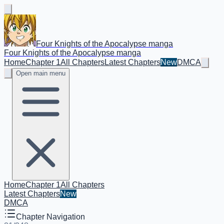
Four Knights of the Apocalypse manga
Four Knights of the Apocalypse manga
Home
Chapter 1
All Chapters
Latest Chapters
New
DMCA
Open main menu
Home
Chapter 1
All Chapters
Latest Chapters
New
DMCA
Chapter Navigation