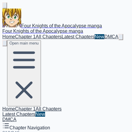
Four Knights of the Apocalypse manga
Four Knights of the Apocalypse manga
Home
Chapter 1
All Chapters
Latest Chapters
New
DMCA
Open main menu
Home
Chapter 1
All Chapters
Latest Chapters
New
DMCA
Chapter Navigation