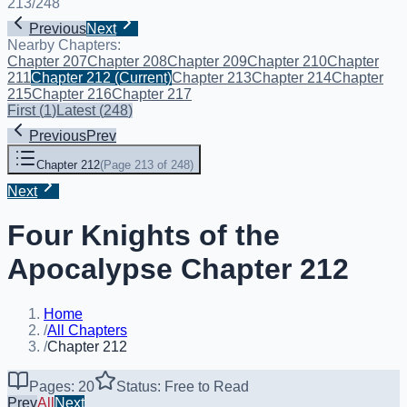
213
/
248
Previous
Next
Nearby Chapters:
Chapter 207
Chapter 208
Chapter 209
Chapter 210
Chapter
211
Chapter 212
(Current)
Chapter 213
Chapter 214
Chapter
215
Chapter 216
Chapter 217
First
(
1
)
Latest
(
248
)
Previous
Prev
Chapter 212
(
Page 213 of 248
)
Next
Four Knights of the
Apocalypse Chapter 212
Home
/
All Chapters
/
Chapter 212
Pages: 20
Status: Free to Read
Prev
All
Next