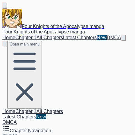
Four Knights of the Apocalypse manga
Four Knights of the Apocalypse manga
Home
Chapter 1
All Chapters
Latest Chapters
New
DMCA
Open main menu
Home
Chapter 1
All Chapters
Latest Chapters
New
DMCA
Chapter Navigation