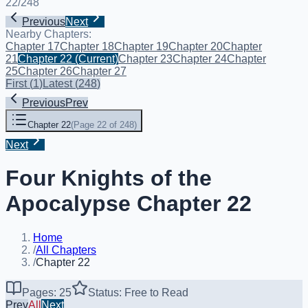
22
/
248
Previous
Next
Nearby Chapters:
Chapter 17
Chapter 18
Chapter 19
Chapter 20
Chapter
21
Chapter 22
(Current)
Chapter 23
Chapter 24
Chapter
25
Chapter 26
Chapter 27
First
(
1
)
Latest
(
248
)
Previous
Prev
Chapter 22
(
Page 22 of 248
)
Next
Four Knights of the
Apocalypse Chapter 22
Home
/
All Chapters
/
Chapter 22
Pages: 25
Status: Free to Read
Prev
All
Next