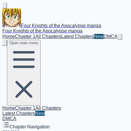
Four Knights of the Apocalypse manga
Four Knights of the Apocalypse manga
Home
Chapter 1
All Chapters
Latest Chapters
New
DMCA
Open main menu
Home
Chapter 1
All Chapters
Latest Chapters
New
DMCA
Chapter Navigation