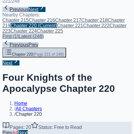
221
/
248
Previous
Next
Nearby Chapters:
Chapter 215
Chapter 216
Chapter 217
Chapter 218
Chapter
219
Chapter 220
(Current)
Chapter 221
Chapter 222
Chapter
223
Chapter 224
Chapter 225
First
(
1
)
Latest
(
248
)
Previous
Prev
Chapter 220
(
Page 221 of 248
)
Next
Four Knights of the
Apocalypse Chapter 220
Home
/
All Chapters
/
Chapter 220
Pages: 20
Status: Free to Read
Prev
All
Next