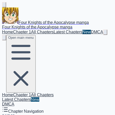
Four Knights of the Apocalypse manga
Four Knights of the Apocalypse manga
Home
Chapter 1
All Chapters
Latest Chapters
New
DMCA
Open main menu
Home
Chapter 1
All Chapters
Latest Chapters
New
DMCA
Chapter Navigation