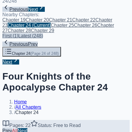
24
/
248
Previous
Next
Nearby Chapters:
Chapter 19
Chapter 20
Chapter 21
Chapter 22
Chapter
23
Chapter 24
(Current)
Chapter 25
Chapter 26
Chapter
27
Chapter 28
Chapter 29
First
(
1
)
Latest
(
248
)
Previous
Prev
Chapter 24
(
Page 24 of 248
)
Next
Four Knights of the
Apocalypse Chapter 24
Home
/
All Chapters
/
Chapter 24
Pages: 22
Status: Free to Read
Prev
All
Next