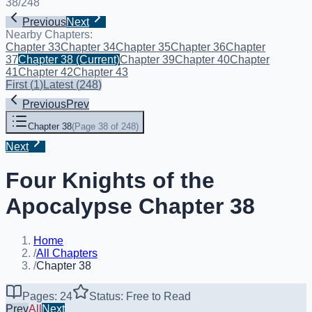
38
/
248
Previous
Next
Nearby Chapters:
Chapter 33
Chapter 34
Chapter 35
Chapter 36
Chapter
37
Chapter 38
(Current)
Chapter 39
Chapter 40
Chapter
41
Chapter 42
Chapter 43
First
(
1
)
Latest
(
248
)
Previous
Prev
Chapter 38
(
Page 38 of 248
)
Next
Four Knights of the
Apocalypse Chapter 38
Home
/
All Chapters
/
Chapter 38
Pages: 24
Status: Free to Read
Prev
All
Next