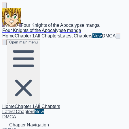
Four Knights of the Apocalypse manga
Four Knights of the Apocalypse manga
Home
Chapter 1
All Chapters
Latest Chapters
New
DMCA
Open main menu
Home
Chapter 1
All Chapters
Latest Chapters
New
DMCA
Chapter Navigation