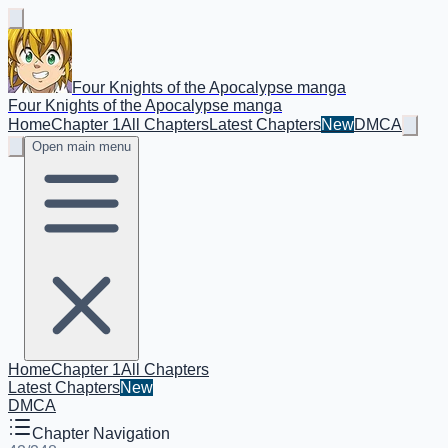
Four Knights of the Apocalypse manga
Four Knights of the Apocalypse manga
Home
Chapter 1
All Chapters
Latest Chapters
New
DMCA
Open main menu
Home
Chapter 1
All Chapters
Latest Chapters
New
DMCA
Chapter Navigation