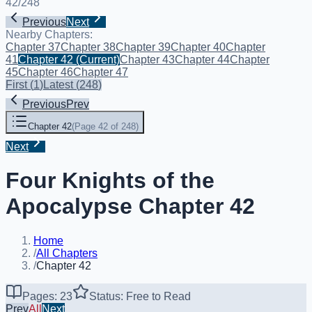
42
/
248
Previous
Next
Nearby Chapters:
Chapter 37
Chapter 38
Chapter 39
Chapter 40
Chapter
41
Chapter 42
(Current)
Chapter 43
Chapter 44
Chapter
45
Chapter 46
Chapter 47
First
(
1
)
Latest
(
248
)
Previous
Prev
Chapter 42
(
Page 42 of 248
)
Next
Four Knights of the
Apocalypse Chapter 42
Home
/
All Chapters
/
Chapter 42
Pages: 23
Status: Free to Read
Prev
All
Next