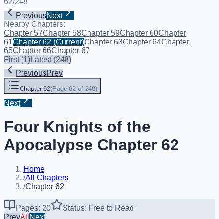
62
/
248
Previous
Next
Nearby Chapters:
Chapter 57
Chapter 58
Chapter 59
Chapter 60
Chapter
61
Chapter 62
(Current)
Chapter 63
Chapter 64
Chapter
65
Chapter 66
Chapter 67
First
(
1
)
Latest
(
248
)
Previous
Prev
Chapter 62
(
Page 62 of 248
)
Next
Four Knights of the
Apocalypse Chapter 62
Home
/
All Chapters
/
Chapter 62
Pages: 20
Status: Free to Read
Prev
All
Next