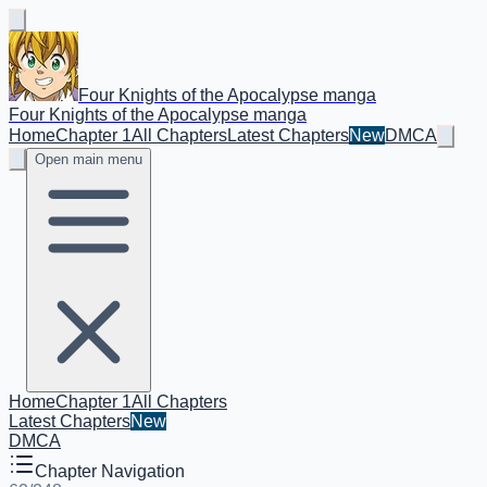
Four Knights of the Apocalypse manga
Four Knights of the Apocalypse manga
Home
Chapter 1
All Chapters
Latest Chapters
New
DMCA
Open main menu
Home
Chapter 1
All Chapters
Latest Chapters
New
DMCA
Chapter Navigation